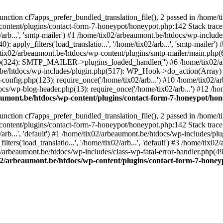
ction cf7apps_prefer_bundled_translation_file(), 2 passed in /home/
content/plugins/contact-form-7-honeypot/honeypot.php:142 Stack trace
arb...', 'smtp-mailer') #1 /home/tix02/arbeaumont.be/htdocs/wp-include
 apply_filters('load_translatio...', '/home/tix02/arb...', 'smtp-mailer
e/tix02/arbeaumont.be/htdocs/wp-content/plugins/smtp-mailer/main.php(62)
hp(324): SMTP_MAILER->plugins_loaded_handler('') #6 /home/tix02/a
e/htdocs/wp-includes/plugin.php(517): WP_Hook->do_action(Array) #
config.php(123): require_once('/home/tix02/arb...') #10 /home/tix02/
ocs/wp-blog-header.php(13): require_once('/home/tix02/arb...') #12 /h
aumont.be/htdocs/wp-content/plugins/contact-form-7-honeypot/ho
ction cf7apps_prefer_bundled_translation_file(), 2 passed in /home/
content/plugins/contact-form-7-honeypot/honeypot.php:142 Stack trace
arb...', 'default') #1 /home/tix02/arbeaumont.be/htdocs/wp-includes/pl
ers('load_translatio...', '/home/tix02/arb...', 'default') #3 /home/tix
02/arbeaumont.be/htdocs/wp-includes/class-wp-fatal-error-handler.php(49
02/arbeaumont.be/htdocs/wp-content/plugins/contact-form-7-hone