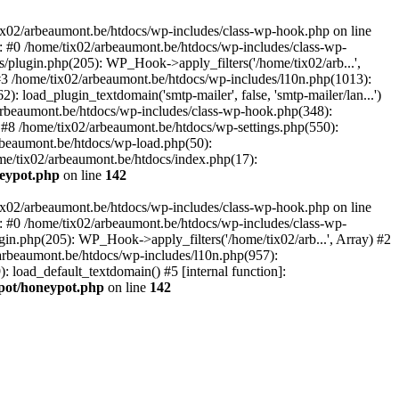
tix02/arbeaumont.be/htdocs/wp-includes/class-wp-hook.php on line
: #0 /home/tix02/arbeaumont.be/htdocs/wp-includes/class-wp-
s/plugin.php(205): WP_Hook->apply_filters('/home/tix02/arb...',
') #3 /home/tix02/arbeaumont.be/htdocs/wp-includes/l10n.php(1013):
: load_plugin_textdomain('smtp-mailer', false, 'smtp-mailer/lan...')
rbeaumont.be/htdocs/wp-includes/class-wp-hook.php(348):
8 /home/tix02/arbeaumont.be/htdocs/wp-settings.php(550):
arbeaumont.be/htdocs/wp-load.php(50):
ome/tix02/arbeaumont.be/htdocs/index.php(17):
neypot.php
on line
142
tix02/arbeaumont.be/htdocs/wp-includes/class-wp-hook.php on line
: #0 /home/tix02/arbeaumont.be/htdocs/wp-includes/class-wp-
ugin.php(205): WP_Hook->apply_filters('/home/tix02/arb...', Array) #2
02/arbeaumont.be/htdocs/wp-includes/l10n.php(957):
): load_default_textdomain() #5 [internal function]:
ypot/honeypot.php
on line
142