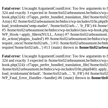
Fatal error
: Uncaught ArgumentCountError: Too few arguments to fun
324 and exactly 3 expected in /home/tix02/arbeaumont.be/htdocs/wp-
hook.php(324): cf7apps_prefer_bundled_translation_file('/home/tix02/
Array) #2 /home/tix02/arbeaumont.be/htdocs/wp-includes/l10n.php(840):
load_textdomain('smtp-mailer', '/home/tix02/arb...', 'fr_FR') #4 /hom
#5 /home/tix02/arbeaumont.be/htdocs/wp-includes/class-wp-hook.p
WP_Hook->apply_filters(NULL, Array) #7 /home/tix02/arbeaumont.b
do_action('plugins_loaded') #9 /home/tix02/arbeaumont.be/htdocs/wp-
require_once('/home/tix02/arb...') #11 /home/tix02/arbeaumont.be/htd
require('/home/tix02/arb...') #13 {main} thrown in
/home/tix02/arbe
Fatal error
: Uncaught ArgumentCountError: Too few arguments to fun
324 and exactly 3 expected in /home/tix02/arbeaumont.be/htdocs/wp-
hook.php(324): cf7apps_prefer_bundled_translation_file('/home/tix02/
/home/tix02/arbeaumont.be/htdocs/wp-includes/l10n.php(840): apply_filt
load_textdomain('default', '/home/tix02/arb...', 'fr_FR') #4 /home/tix
WP_Fatal_Error_Handler->handle() #6 {main} thrown in
/home/tix