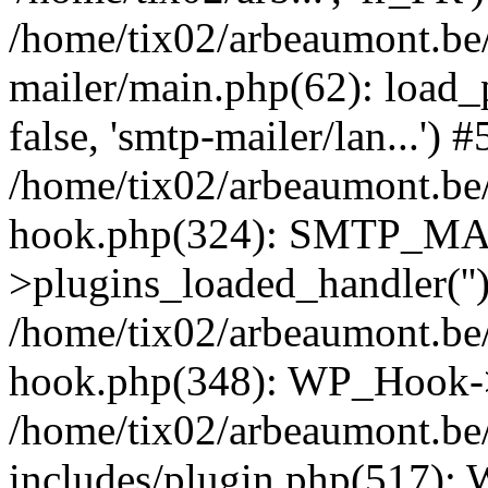
/home/tix02/arbeaumont.be/
mailer/main.php(62): load_
false, 'smtp-mailer/lan...') #
/home/tix02/arbeaumont.be/
hook.php(324): SMTP_M
>plugins_loaded_handler(''
/home/tix02/arbeaumont.be/
hook.php(348): WP_Hook->
/home/tix02/arbeaumont.be
includes/plugin.php(517):