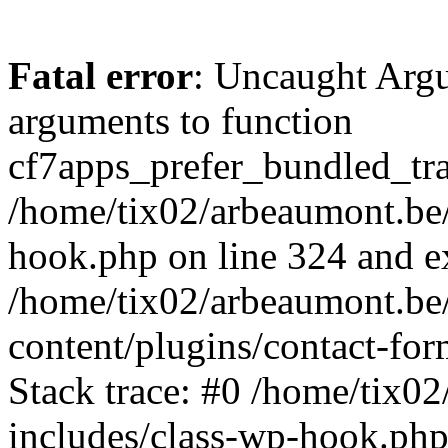
Fatal error
: Uncaught Arg
arguments to function
cf7apps_prefer_bundled_tran
/home/tix02/arbeaumont.be/
hook.php on line 324 and ex
/home/tix02/arbeaumont.be
content/plugins/contact-f
Stack trace: #0 /home/tix0
includes/class-wp-hook.php