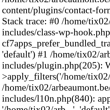
content/plugins/contact-f
Stack trace: #0 /home/tix0
includes/class-wp-hook.php
cf7apps_prefer_bundled_tran
'default') #1 /home/tix02/
includes/plugin.php(205)
>apply_filters('/home/tix02/
/home/tix02/arbeaumont.be
includes/l10n.php(840): apply
'/home/tix02/arb...', 'default