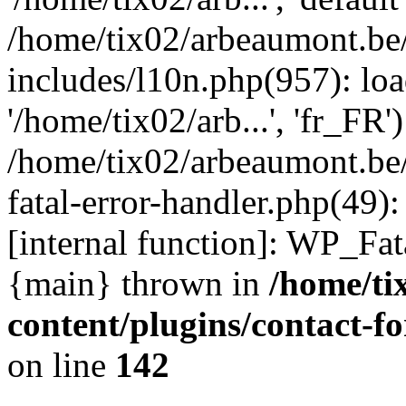
/home/tix02/arbeaumont.be
includes/l10n.php(957): loa
'/home/tix02/arb...', 'fr_FR'
/home/tix02/arbeaumont.be/
fatal-error-handler.php(49)
[internal function]: WP_Fa
{main} thrown in
/home/ti
content/plugins/contact-
on line
142