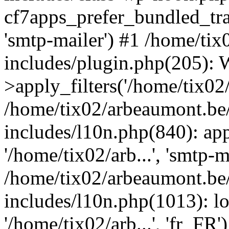
cf7apps_prefer_bundled_tran
'smtp-mailer') #1 /home/ti
includes/plugin.php(205)
>apply_filters('/home/tix02/
/home/tix02/arbeaumont.be
includes/l10n.php(840): apply
'/home/tix02/arb...', 'smtp-m
/home/tix02/arbeaumont.be
includes/l10n.php(1013): l
'/home/tix02/arb...', 'fr_FR'