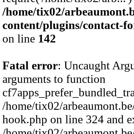
/home/tix02/arbeaumont.b
content/plugins/contact-
on line
142
Fatal error
: Uncaught Arg
arguments to function
cf7apps_prefer_bundled_tran
/home/tix02/arbeaumont.be/
hook.php on line 324 and ex
/home/tix02/arbeaumont.be