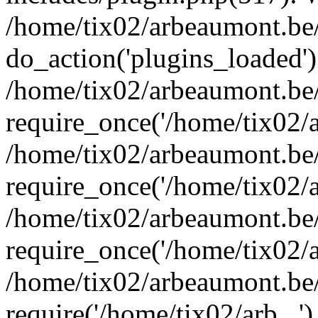
/home/tix02/arbeaumont.be/
do_action('plugins_loaded')
/home/tix02/arbeaumont.be
require_once('/home/tix02/ar
/home/tix02/arbeaumont.be
require_once('/home/tix02/ar
/home/tix02/arbeaumont.be
require_once('/home/tix02/ar
/home/tix02/arbeaumont.be/
require('/home/tix02/arb...