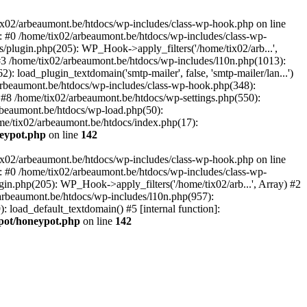
tix02/arbeaumont.be/htdocs/wp-includes/class-wp-hook.php on line
: #0 /home/tix02/arbeaumont.be/htdocs/wp-includes/class-wp-
s/plugin.php(205): WP_Hook->apply_filters('/home/tix02/arb...',
') #3 /home/tix02/arbeaumont.be/htdocs/wp-includes/l10n.php(1013):
: load_plugin_textdomain('smtp-mailer', false, 'smtp-mailer/lan...')
rbeaumont.be/htdocs/wp-includes/class-wp-hook.php(348):
8 /home/tix02/arbeaumont.be/htdocs/wp-settings.php(550):
arbeaumont.be/htdocs/wp-load.php(50):
ome/tix02/arbeaumont.be/htdocs/index.php(17):
neypot.php
on line
142
tix02/arbeaumont.be/htdocs/wp-includes/class-wp-hook.php on line
: #0 /home/tix02/arbeaumont.be/htdocs/wp-includes/class-wp-
ugin.php(205): WP_Hook->apply_filters('/home/tix02/arb...', Array) #2
02/arbeaumont.be/htdocs/wp-includes/l10n.php(957):
): load_default_textdomain() #5 [internal function]:
ypot/honeypot.php
on line
142