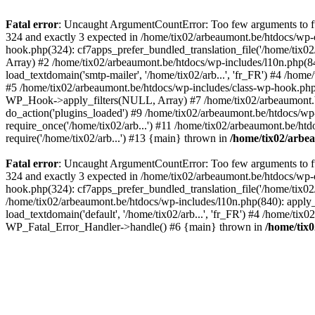
Fatal error
: Uncaught ArgumentCountError: Too few arguments to fun
324 and exactly 3 expected in /home/tix02/arbeaumont.be/htdocs/wp-
hook.php(324): cf7apps_prefer_bundled_translation_file('/home/tix02/
Array) #2 /home/tix02/arbeaumont.be/htdocs/wp-includes/l10n.php(840):
load_textdomain('smtp-mailer', '/home/tix02/arb...', 'fr_FR') #4 /hom
#5 /home/tix02/arbeaumont.be/htdocs/wp-includes/class-wp-hook.p
WP_Hook->apply_filters(NULL, Array) #7 /home/tix02/arbeaumont.b
do_action('plugins_loaded') #9 /home/tix02/arbeaumont.be/htdocs/wp-
require_once('/home/tix02/arb...') #11 /home/tix02/arbeaumont.be/htd
require('/home/tix02/arb...') #13 {main} thrown in
/home/tix02/arbe
Fatal error
: Uncaught ArgumentCountError: Too few arguments to fun
324 and exactly 3 expected in /home/tix02/arbeaumont.be/htdocs/wp-
hook.php(324): cf7apps_prefer_bundled_translation_file('/home/tix02/
/home/tix02/arbeaumont.be/htdocs/wp-includes/l10n.php(840): apply_filt
load_textdomain('default', '/home/tix02/arb...', 'fr_FR') #4 /home/tix
WP_Fatal_Error_Handler->handle() #6 {main} thrown in
/home/tix