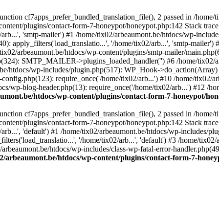
ction cf7apps_prefer_bundled_translation_file(), 2 passed in /home/
content/plugins/contact-form-7-honeypot/honeypot.php:142 Stack trace
arb...', 'smtp-mailer') #1 /home/tix02/arbeaumont.be/htdocs/wp-include
 apply_filters('load_translatio...', '/home/tix02/arb...', 'smtp-mailer
e/tix02/arbeaumont.be/htdocs/wp-content/plugins/smtp-mailer/main.php(62)
hp(324): SMTP_MAILER->plugins_loaded_handler('') #6 /home/tix02/a
e/htdocs/wp-includes/plugin.php(517): WP_Hook->do_action(Array) #
config.php(123): require_once('/home/tix02/arb...') #10 /home/tix02/
ocs/wp-blog-header.php(13): require_once('/home/tix02/arb...') #12 /h
aumont.be/htdocs/wp-content/plugins/contact-form-7-honeypot/ho
ction cf7apps_prefer_bundled_translation_file(), 2 passed in /home/
content/plugins/contact-form-7-honeypot/honeypot.php:142 Stack trace
arb...', 'default') #1 /home/tix02/arbeaumont.be/htdocs/wp-includes/pl
ers('load_translatio...', '/home/tix02/arb...', 'default') #3 /home/tix
02/arbeaumont.be/htdocs/wp-includes/class-wp-fatal-error-handler.php(49
02/arbeaumont.be/htdocs/wp-content/plugins/contact-form-7-hone