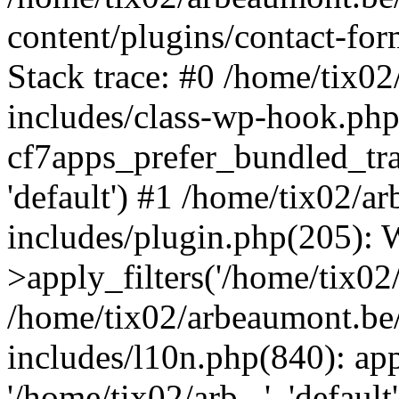
content/plugins/contact-f
Stack trace: #0 /home/tix0
includes/class-wp-hook.php
cf7apps_prefer_bundled_tran
'default') #1 /home/tix02/
includes/plugin.php(205)
>apply_filters('/home/tix02/
/home/tix02/arbeaumont.be
includes/l10n.php(840): apply
'/home/tix02/arb...', 'default