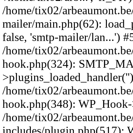
/home/tix02/arbeaumont.be/
mailer/main.php(62): load_
false, 'smtp-mailer/lan...') #
/home/tix02/arbeaumont.be/
hook.php(324): SMTP_M
>plugins_loaded_handler(''
/home/tix02/arbeaumont.be/
hook.php(348): WP_Hook->
/home/tix02/arbeaumont.be
includes/plugin.php(517):