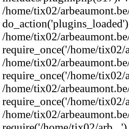
/home/tix02/arbeaumont.be/
do_action('plugins_loaded')
/home/tix02/arbeaumont.be
require_once('/home/tix02/ar
/home/tix02/arbeaumont.be
require_once('/home/tix02/ar
/home/tix02/arbeaumont.be
require_once('/home/tix02/ar
/home/tix02/arbeaumont.be/
require('/home/tix02/arb...