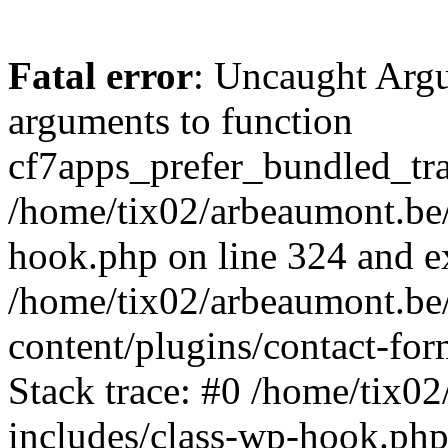
Fatal error
: Uncaught Arg
arguments to function
cf7apps_prefer_bundled_tran
/home/tix02/arbeaumont.be/
hook.php on line 324 and ex
/home/tix02/arbeaumont.be
content/plugins/contact-f
Stack trace: #0 /home/tix0
includes/class-wp-hook.php