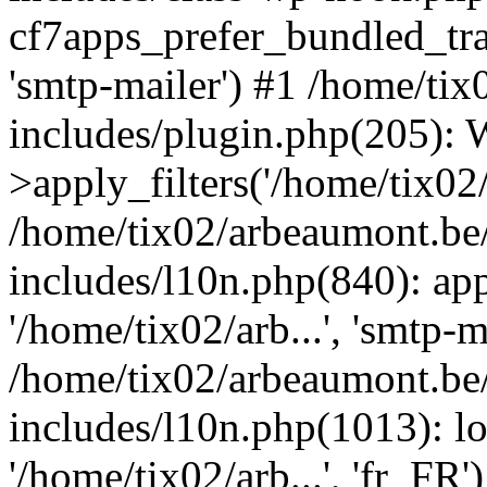
cf7apps_prefer_bundled_tran
'smtp-mailer') #1 /home/ti
includes/plugin.php(205)
>apply_filters('/home/tix02/
/home/tix02/arbeaumont.be
includes/l10n.php(840): apply
'/home/tix02/arb...', 'smtp-m
/home/tix02/arbeaumont.be
includes/l10n.php(1013): l
'/home/tix02/arb...', 'fr_FR'