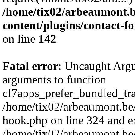
/home/tix02/arbeaumont.b
content/plugins/contact-
on line
142
Fatal error
: Uncaught Arg
arguments to function
cf7apps_prefer_bundled_tran
/home/tix02/arbeaumont.be/
hook.php on line 324 and ex
/home/tix02/arbeaumont.be