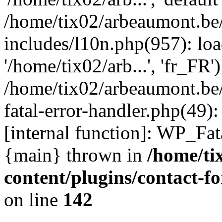
/home/tix02/arbeaumont.be
includes/l10n.php(957): loa
'/home/tix02/arb...', 'fr_FR'
/home/tix02/arbeaumont.be/
fatal-error-handler.php(49)
[internal function]: WP_Fa
{main} thrown in
/home/ti
content/plugins/contact-
on line
142