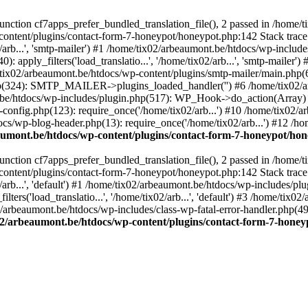
ction cf7apps_prefer_bundled_translation_file(), 2 passed in /home/
content/plugins/contact-form-7-honeypot/honeypot.php:142 Stack trace
arb...', 'smtp-mailer') #1 /home/tix02/arbeaumont.be/htdocs/wp-include
 apply_filters('load_translatio...', '/home/tix02/arb...', 'smtp-mailer
e/tix02/arbeaumont.be/htdocs/wp-content/plugins/smtp-mailer/main.php(62)
hp(324): SMTP_MAILER->plugins_loaded_handler('') #6 /home/tix02/a
e/htdocs/wp-includes/plugin.php(517): WP_Hook->do_action(Array) #
config.php(123): require_once('/home/tix02/arb...') #10 /home/tix02/
ocs/wp-blog-header.php(13): require_once('/home/tix02/arb...') #12 /h
aumont.be/htdocs/wp-content/plugins/contact-form-7-honeypot/ho
ction cf7apps_prefer_bundled_translation_file(), 2 passed in /home/
content/plugins/contact-form-7-honeypot/honeypot.php:142 Stack trace
arb...', 'default') #1 /home/tix02/arbeaumont.be/htdocs/wp-includes/pl
ers('load_translatio...', '/home/tix02/arb...', 'default') #3 /home/tix
02/arbeaumont.be/htdocs/wp-includes/class-wp-fatal-error-handler.php(49
02/arbeaumont.be/htdocs/wp-content/plugins/contact-form-7-hone