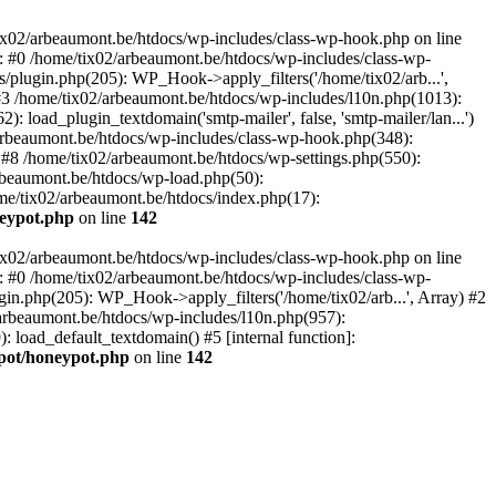
tix02/arbeaumont.be/htdocs/wp-includes/class-wp-hook.php on line
: #0 /home/tix02/arbeaumont.be/htdocs/wp-includes/class-wp-
s/plugin.php(205): WP_Hook->apply_filters('/home/tix02/arb...',
') #3 /home/tix02/arbeaumont.be/htdocs/wp-includes/l10n.php(1013):
: load_plugin_textdomain('smtp-mailer', false, 'smtp-mailer/lan...')
rbeaumont.be/htdocs/wp-includes/class-wp-hook.php(348):
8 /home/tix02/arbeaumont.be/htdocs/wp-settings.php(550):
arbeaumont.be/htdocs/wp-load.php(50):
ome/tix02/arbeaumont.be/htdocs/index.php(17):
neypot.php
on line
142
tix02/arbeaumont.be/htdocs/wp-includes/class-wp-hook.php on line
: #0 /home/tix02/arbeaumont.be/htdocs/wp-includes/class-wp-
ugin.php(205): WP_Hook->apply_filters('/home/tix02/arb...', Array) #2
02/arbeaumont.be/htdocs/wp-includes/l10n.php(957):
): load_default_textdomain() #5 [internal function]:
ypot/honeypot.php
on line
142