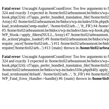
Fatal error
: Uncaught ArgumentCountError: Too few arguments to fun
324 and exactly 3 expected in /home/tix02/arbeaumont.be/htdocs/wp-
hook.php(324): cf7apps_prefer_bundled_translation_file('/home/tix02/
Array) #2 /home/tix02/arbeaumont.be/htdocs/wp-includes/l10n.php(840):
load_textdomain('smtp-mailer', '/home/tix02/arb...', 'fr_FR') #4 /hom
#5 /home/tix02/arbeaumont.be/htdocs/wp-includes/class-wp-hook.p
WP_Hook->apply_filters(NULL, Array) #7 /home/tix02/arbeaumont.b
do_action('plugins_loaded') #9 /home/tix02/arbeaumont.be/htdocs/wp-
require_once('/home/tix02/arb...') #11 /home/tix02/arbeaumont.be/htd
require('/home/tix02/arb...') #13 {main} thrown in
/home/tix02/arbe
Fatal error
: Uncaught ArgumentCountError: Too few arguments to fun
324 and exactly 3 expected in /home/tix02/arbeaumont.be/htdocs/wp-
hook.php(324): cf7apps_prefer_bundled_translation_file('/home/tix02/
/home/tix02/arbeaumont.be/htdocs/wp-includes/l10n.php(840): apply_filt
load_textdomain('default', '/home/tix02/arb...', 'fr_FR') #4 /home/tix
WP_Fatal_Error_Handler->handle() #6 {main} thrown in
/home/tix