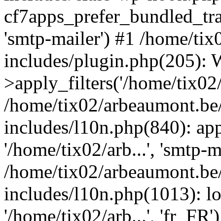
cf7apps_prefer_bundled_tran
'smtp-mailer') #1 /home/ti
includes/plugin.php(205)
>apply_filters('/home/tix02/
/home/tix02/arbeaumont.be
includes/l10n.php(840): apply
'/home/tix02/arb...', 'smtp-m
/home/tix02/arbeaumont.be
includes/l10n.php(1013): l
'/home/tix02/arb...', 'fr_FR'