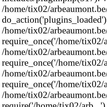
/home/tix02/arbeaumont.be/
do_action('plugins_loaded')
/home/tix02/arbeaumont.be
require_once('/home/tix02/ar
/home/tix02/arbeaumont.be
require_once('/home/tix02/ar
/home/tix02/arbeaumont.be
require_once('/home/tix02/ar
/home/tix02/arbeaumont.be/
require('/home/tix02/arb...