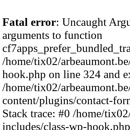
Fatal error
: Uncaught Arg
arguments to function
cf7apps_prefer_bundled_tran
/home/tix02/arbeaumont.be/
hook.php on line 324 and ex
/home/tix02/arbeaumont.be
content/plugins/contact-f
Stack trace: #0 /home/tix0
includes/class-wp-hook.php