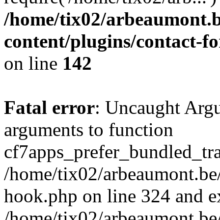
/home/tix02/arbeaumont.b
content/plugins/contact-
on line
142
Fatal error
: Uncaught Arg
arguments to function
cf7apps_prefer_bundled_tran
/home/tix02/arbeaumont.be/
hook.php on line 324 and ex
/home/tix02/arbeaumont.be