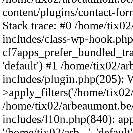
content/plugins/contact-f
Stack trace: #0 /home/tix0
includes/class-wp-hook.php
cf7apps_prefer_bundled_tran
'default') #1 /home/tix02/
includes/plugin.php(205)
>apply_filters('/home/tix02/
/home/tix02/arbeaumont.be
includes/l10n.php(840): apply
'/home/tix02/arb...', 'default