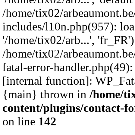
/home/tix02/arbeaumont.be
includes/l10n.php(957): loa
'/home/tix02/arb...', 'fr_FR'
/home/tix02/arbeaumont.be/
fatal-error-handler.php(49)
[internal function]: WP_Fa
{main} thrown in
/home/ti
content/plugins/contact-
on line
142