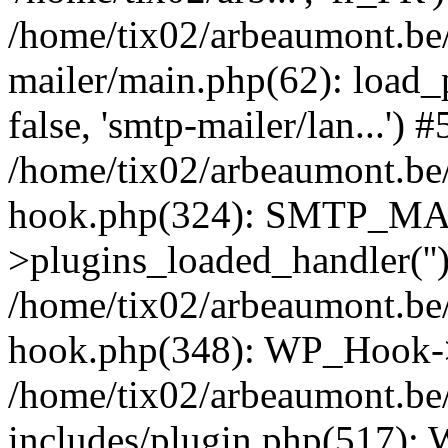
/home/tix02/arbeaumont.be/
mailer/main.php(62): load_
false, 'smtp-mailer/lan...') #
/home/tix02/arbeaumont.be/
hook.php(324): SMTP_M
>plugins_loaded_handler(''
/home/tix02/arbeaumont.be/
hook.php(348): WP_Hook->
/home/tix02/arbeaumont.be
includes/plugin.php(517):