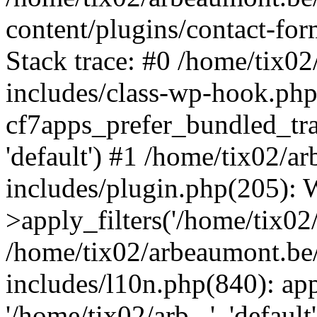
content/plugins/contact-f
Stack trace: #0 /home/tix0
includes/class-wp-hook.php
cf7apps_prefer_bundled_tran
'default') #1 /home/tix02/
includes/plugin.php(205)
>apply_filters('/home/tix02/
/home/tix02/arbeaumont.be
includes/l10n.php(840): apply
'/home/tix02/arb...', 'default