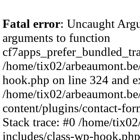
Fatal error
: Uncaught Arg
arguments to function
cf7apps_prefer_bundled_tran
/home/tix02/arbeaumont.be/
hook.php on line 324 and ex
/home/tix02/arbeaumont.be
content/plugins/contact-f
Stack trace: #0 /home/tix0
includes/class-wp-hook.php