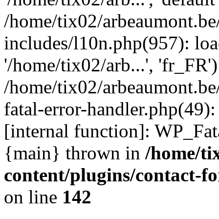
/home/tix02/arbeaumont.be
includes/l10n.php(957): loa
'/home/tix02/arb...', 'fr_FR'
/home/tix02/arbeaumont.be/
fatal-error-handler.php(49)
[internal function]: WP_Fa
{main} thrown in
/home/ti
content/plugins/contact-
on line
142