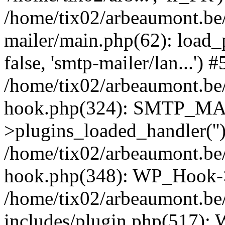
/home/tix02/arbeaumont.be/
mailer/main.php(62): load_
false, 'smtp-mailer/lan...') #
/home/tix02/arbeaumont.be/
hook.php(324): SMTP_M
>plugins_loaded_handler(''
/home/tix02/arbeaumont.be/
hook.php(348): WP_Hook->
/home/tix02/arbeaumont.be
includes/plugin.php(517):