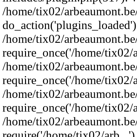
/home/tix02/arbeaumont.be/
do_action('plugins_loaded')
/home/tix02/arbeaumont.be
require_once('/home/tix02/ar
/home/tix02/arbeaumont.be
require_once('/home/tix02/ar
/home/tix02/arbeaumont.be
require_once('/home/tix02/ar
/home/tix02/arbeaumont.be/
require('/home/tix02/arb...