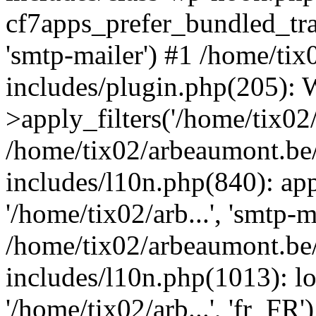
cf7apps_prefer_bundled_tran
'smtp-mailer') #1 /home/ti
includes/plugin.php(205)
>apply_filters('/home/tix02/
/home/tix02/arbeaumont.be
includes/l10n.php(840): apply
'/home/tix02/arb...', 'smtp-m
/home/tix02/arbeaumont.be
includes/l10n.php(1013): l
'/home/tix02/arb...', 'fr_FR'