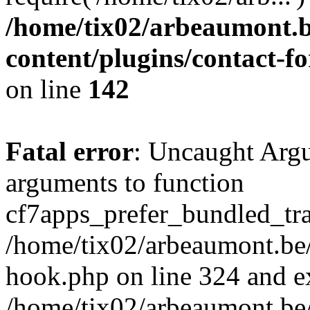
/home/tix02/arbeaumont.b
content/plugins/contact-
on line
142
Fatal error
: Uncaught Arg
arguments to function
cf7apps_prefer_bundled_tran
/home/tix02/arbeaumont.be/
hook.php on line 324 and ex
/home/tix02/arbeaumont.be