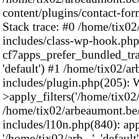
content/plugins/contact-f
Stack trace: #0 /home/tix0
includes/class-wp-hook.php
cf7apps_prefer_bundled_tran
'default') #1 /home/tix02/
includes/plugin.php(205)
>apply_filters('/home/tix02/
/home/tix02/arbeaumont.be
includes/l10n.php(840): apply
'/home/tix02/arb...', 'default