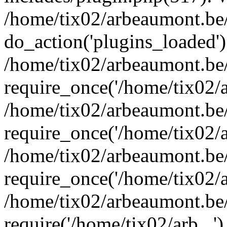
/home/tix02/arbeaumont.be/
do_action('plugins_loaded')
/home/tix02/arbeaumont.be
require_once('/home/tix02/ar
/home/tix02/arbeaumont.be
require_once('/home/tix02/ar
/home/tix02/arbeaumont.be
require_once('/home/tix02/ar
/home/tix02/arbeaumont.be/
require('/home/tix02/arb...