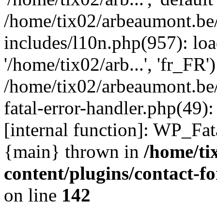
/home/tix02/arbeaumont.be
includes/l10n.php(957): loa
'/home/tix02/arb...', 'fr_FR'
/home/tix02/arbeaumont.be/
fatal-error-handler.php(49)
[internal function]: WP_Fa
{main} thrown in
/home/ti
content/plugins/contact-
on line
142