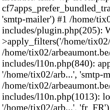
cf7apps_prefer_bundled_tran
'smtp-mailer') #1 /home/ti
includes/plugin.php(205)
>apply_filters('/home/tix02/
/home/tix02/arbeaumont.be
includes/l10n.php(840): apply
'/home/tix02/arb...', 'smtp-m
/home/tix02/arbeaumont.be
includes/l10n.php(1013): l
'/home/tix02/arb...', 'fr_FR'