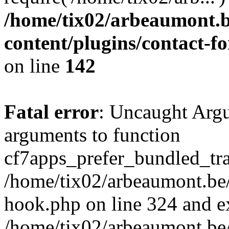
/home/tix02/arbeaumont.b
content/plugins/contact-
on line
142
Fatal error
: Uncaught Arg
arguments to function
cf7apps_prefer_bundled_tran
/home/tix02/arbeaumont.be/
hook.php on line 324 and ex
/home/tix02/arbeaumont.be