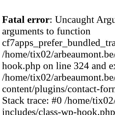
Fatal error
: Uncaught Arg
arguments to function
cf7apps_prefer_bundled_tran
/home/tix02/arbeaumont.be/
hook.php on line 324 and ex
/home/tix02/arbeaumont.be
content/plugins/contact-f
Stack trace: #0 /home/tix0
includes/class-wp-hook.php