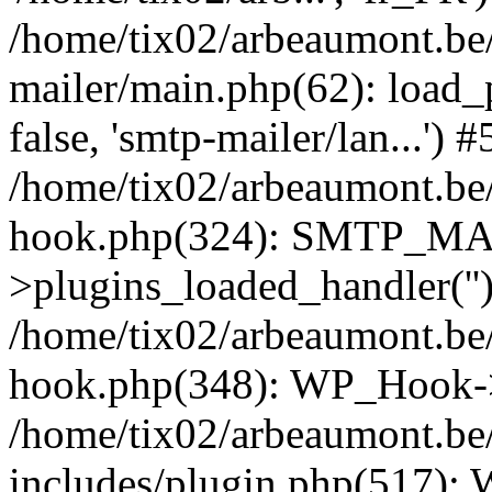
/home/tix02/arbeaumont.be/
mailer/main.php(62): load_
false, 'smtp-mailer/lan...') #
/home/tix02/arbeaumont.be/
hook.php(324): SMTP_M
>plugins_loaded_handler(''
/home/tix02/arbeaumont.be/
hook.php(348): WP_Hook->
/home/tix02/arbeaumont.be
includes/plugin.php(517):