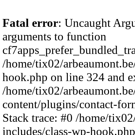
Fatal error
: Uncaught Arg
arguments to function
cf7apps_prefer_bundled_tran
/home/tix02/arbeaumont.be/
hook.php on line 324 and ex
/home/tix02/arbeaumont.be
content/plugins/contact-f
Stack trace: #0 /home/tix0
includes/class-wp-hook.php