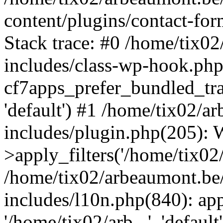
content/plugins/contact-f
Stack trace: #0 /home/tix0
includes/class-wp-hook.php
cf7apps_prefer_bundled_tran
'default') #1 /home/tix02/
includes/plugin.php(205)
>apply_filters('/home/tix02/
/home/tix02/arbeaumont.be
includes/l10n.php(840): apply
'/home/tix02/arb...', 'default