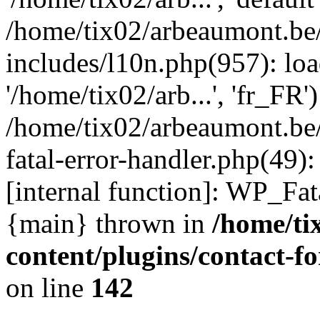
/home/tix02/arbeaumont.be
includes/l10n.php(957): loa
'/home/tix02/arb...', 'fr_FR'
/home/tix02/arbeaumont.be/
fatal-error-handler.php(49)
[internal function]: WP_Fa
{main} thrown in
/home/ti
content/plugins/contact-
on line
142