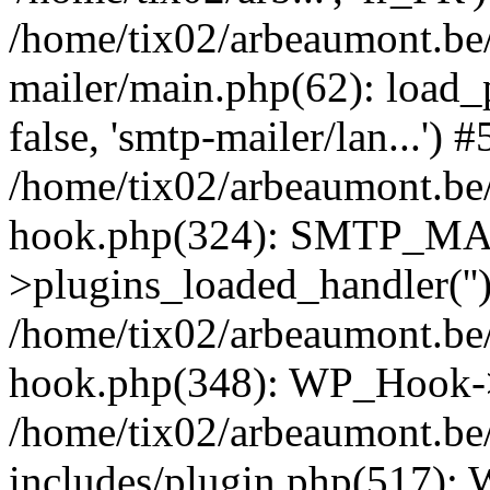
/home/tix02/arbeaumont.be/
mailer/main.php(62): load_
false, 'smtp-mailer/lan...') #
/home/tix02/arbeaumont.be/
hook.php(324): SMTP_M
>plugins_loaded_handler(''
/home/tix02/arbeaumont.be/
hook.php(348): WP_Hook->
/home/tix02/arbeaumont.be
includes/plugin.php(517):