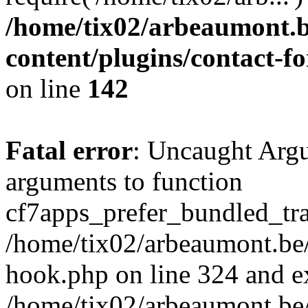
/home/tix02/arbeaumont.b
content/plugins/contact-
on line
142
Fatal error
: Uncaught Arg
arguments to function
cf7apps_prefer_bundled_tran
/home/tix02/arbeaumont.be/
hook.php on line 324 and ex
/home/tix02/arbeaumont.be