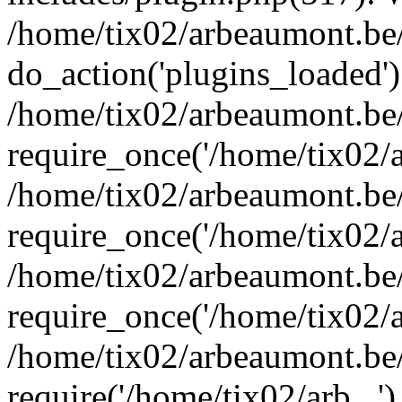
/home/tix02/arbeaumont.be/
do_action('plugins_loaded')
/home/tix02/arbeaumont.be
require_once('/home/tix02/ar
/home/tix02/arbeaumont.be
require_once('/home/tix02/ar
/home/tix02/arbeaumont.be
require_once('/home/tix02/ar
/home/tix02/arbeaumont.be/
require('/home/tix02/arb...