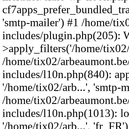
cf7apps_prefer_bundled_tran
'smtp-mailer') #1 /home/ti
includes/plugin.php(205)
>apply_filters('/home/tix02/
/home/tix02/arbeaumont.be
includes/l10n.php(840): apply
'/home/tix02/arb...', 'smtp-m
/home/tix02/arbeaumont.be
includes/l10n.php(1013): l
'/home/tix02/arb...', 'fr_FR'