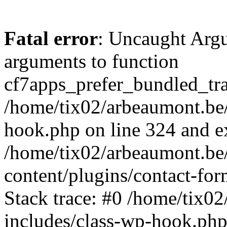
Fatal error
: Uncaught Arg
arguments to function
cf7apps_prefer_bundled_tran
/home/tix02/arbeaumont.be/
hook.php on line 324 and ex
/home/tix02/arbeaumont.be
content/plugins/contact-f
Stack trace: #0 /home/tix0
includes/class-wp-hook.php