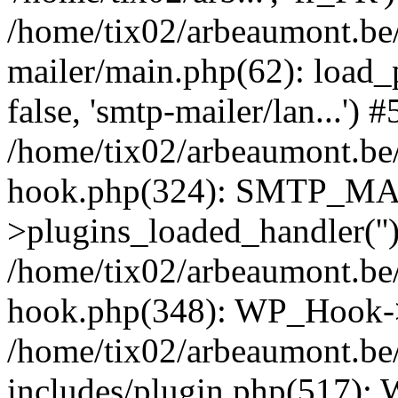
/home/tix02/arbeaumont.be/
mailer/main.php(62): load_
false, 'smtp-mailer/lan...') #
/home/tix02/arbeaumont.be/
hook.php(324): SMTP_M
>plugins_loaded_handler(''
/home/tix02/arbeaumont.be/
hook.php(348): WP_Hook->
/home/tix02/arbeaumont.be
includes/plugin.php(517):