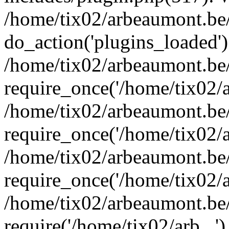
/home/tix02/arbeaumont.be/
do_action('plugins_loaded')
/home/tix02/arbeaumont.be
require_once('/home/tix02/ar
/home/tix02/arbeaumont.be
require_once('/home/tix02/ar
/home/tix02/arbeaumont.be
require_once('/home/tix02/ar
/home/tix02/arbeaumont.be/
require('/home/tix02/arb...