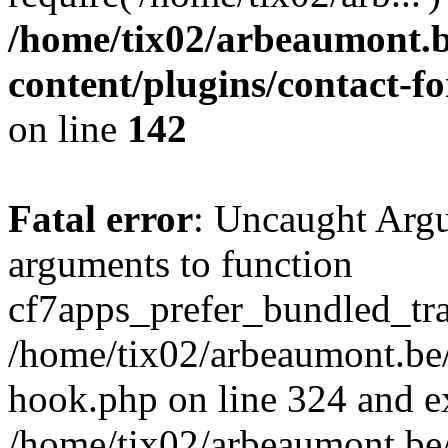
/home/tix02/arbeaumont.b
content/plugins/contact-
on line
142
Fatal error
: Uncaught Arg
arguments to function
cf7apps_prefer_bundled_tran
/home/tix02/arbeaumont.be/
hook.php on line 324 and ex
/home/tix02/arbeaumont.be