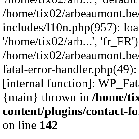
/home/tix02/arbeaumont.be
includes/l10n.php(957): loa
'/home/tix02/arb...', 'fr_FR'
/home/tix02/arbeaumont.be/
fatal-error-handler.php(49)
[internal function]: WP_Fa
{main} thrown in
/home/ti
content/plugins/contact-
on line
142