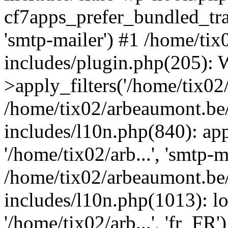
cf7apps_prefer_bundled_tran
'smtp-mailer') #1 /home/ti
includes/plugin.php(205)
>apply_filters('/home/tix02/
/home/tix02/arbeaumont.be
includes/l10n.php(840): apply
'/home/tix02/arb...', 'smtp-m
/home/tix02/arbeaumont.be
includes/l10n.php(1013): l
'/home/tix02/arb...', 'fr_FR'