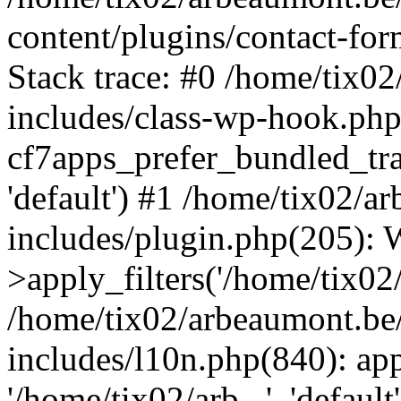
content/plugins/contact-f
Stack trace: #0 /home/tix0
includes/class-wp-hook.php
cf7apps_prefer_bundled_tran
'default') #1 /home/tix02/
includes/plugin.php(205)
>apply_filters('/home/tix02/
/home/tix02/arbeaumont.be
includes/l10n.php(840): apply
'/home/tix02/arb...', 'default