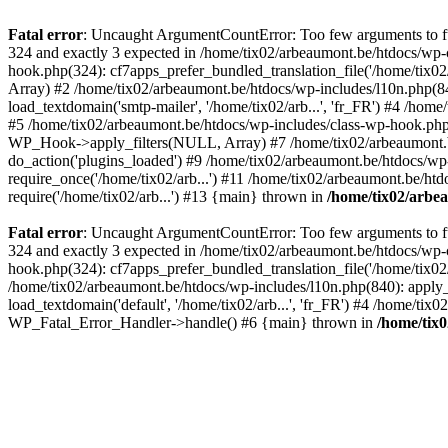
Fatal error
: Uncaught ArgumentCountError: Too few arguments to fun
324 and exactly 3 expected in /home/tix02/arbeaumont.be/htdocs/wp-
hook.php(324): cf7apps_prefer_bundled_translation_file('/home/tix02/
Array) #2 /home/tix02/arbeaumont.be/htdocs/wp-includes/l10n.php(840):
load_textdomain('smtp-mailer', '/home/tix02/arb...', 'fr_FR') #4 /hom
#5 /home/tix02/arbeaumont.be/htdocs/wp-includes/class-wp-hook.p
WP_Hook->apply_filters(NULL, Array) #7 /home/tix02/arbeaumont.b
do_action('plugins_loaded') #9 /home/tix02/arbeaumont.be/htdocs/wp-
require_once('/home/tix02/arb...') #11 /home/tix02/arbeaumont.be/htd
require('/home/tix02/arb...') #13 {main} thrown in
/home/tix02/arbe
Fatal error
: Uncaught ArgumentCountError: Too few arguments to fun
324 and exactly 3 expected in /home/tix02/arbeaumont.be/htdocs/wp-
hook.php(324): cf7apps_prefer_bundled_translation_file('/home/tix02/
/home/tix02/arbeaumont.be/htdocs/wp-includes/l10n.php(840): apply_filt
load_textdomain('default', '/home/tix02/arb...', 'fr_FR') #4 /home/tix
WP_Fatal_Error_Handler->handle() #6 {main} thrown in
/home/tix