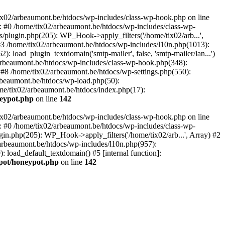
tix02/arbeaumont.be/htdocs/wp-includes/class-wp-hook.php on line
: #0 /home/tix02/arbeaumont.be/htdocs/wp-includes/class-wp-
s/plugin.php(205): WP_Hook->apply_filters('/home/tix02/arb...',
') #3 /home/tix02/arbeaumont.be/htdocs/wp-includes/l10n.php(1013):
: load_plugin_textdomain('smtp-mailer', false, 'smtp-mailer/lan...')
rbeaumont.be/htdocs/wp-includes/class-wp-hook.php(348):
8 /home/tix02/arbeaumont.be/htdocs/wp-settings.php(550):
arbeaumont.be/htdocs/wp-load.php(50):
ome/tix02/arbeaumont.be/htdocs/index.php(17):
neypot.php
on line
142
tix02/arbeaumont.be/htdocs/wp-includes/class-wp-hook.php on line
: #0 /home/tix02/arbeaumont.be/htdocs/wp-includes/class-wp-
ugin.php(205): WP_Hook->apply_filters('/home/tix02/arb...', Array) #2
02/arbeaumont.be/htdocs/wp-includes/l10n.php(957):
): load_default_textdomain() #5 [internal function]:
ypot/honeypot.php
on line
142