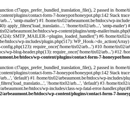
ction cf7apps_prefer_bundled_translation_file(), 2 passed in /home/
content/plugins/contact-form-7-honeypot/honeypot.php:142 Stack trace
arb...', 'smtp-mailer') #1 /home/tix02/arbeaumont.be/htdocs/wp-include
 apply_filters('load_translatio...', '/home/tix02/arb...', 'smtp-mailer
e/tix02/arbeaumont.be/htdocs/wp-content/plugins/smtp-mailer/main.php(62)
hp(324): SMTP_MAILER->plugins_loaded_handler('') #6 /home/tix02/a
e/htdocs/wp-includes/plugin.php(517): WP_Hook->do_action(Array) #
config.php(123): require_once('/home/tix02/arb...') #10 /home/tix02/
ocs/wp-blog-header.php(13): require_once('/home/tix02/arb...') #12 /h
aumont.be/htdocs/wp-content/plugins/contact-form-7-honeypot/ho
ction cf7apps_prefer_bundled_translation_file(), 2 passed in /home/
content/plugins/contact-form-7-honeypot/honeypot.php:142 Stack trace
arb...', 'default') #1 /home/tix02/arbeaumont.be/htdocs/wp-includes/pl
ers('load_translatio...', '/home/tix02/arb...', 'default') #3 /home/tix
02/arbeaumont.be/htdocs/wp-includes/class-wp-fatal-error-handler.php(49
02/arbeaumont.be/htdocs/wp-content/plugins/contact-form-7-hone