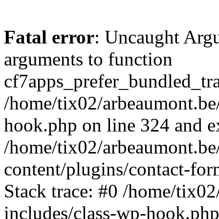
Fatal error
: Uncaught Arg
arguments to function
cf7apps_prefer_bundled_tran
/home/tix02/arbeaumont.be/
hook.php on line 324 and ex
/home/tix02/arbeaumont.be
content/plugins/contact-f
Stack trace: #0 /home/tix0
includes/class-wp-hook.php