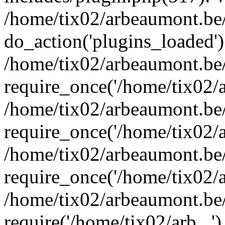
/home/tix02/arbeaumont.be/
do_action('plugins_loaded')
/home/tix02/arbeaumont.be
require_once('/home/tix02/ar
/home/tix02/arbeaumont.be
require_once('/home/tix02/ar
/home/tix02/arbeaumont.be
require_once('/home/tix02/ar
/home/tix02/arbeaumont.be/
require('/home/tix02/arb...