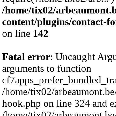
/home/tix02/arbeaumont.b
content/plugins/contact-
on line
142
Fatal error
: Uncaught Arg
arguments to function
cf7apps_prefer_bundled_tran
/home/tix02/arbeaumont.be/
hook.php on line 324 and ex
/home/tix02/arbeaumont.be