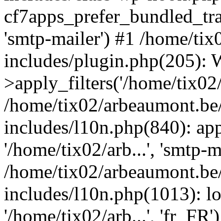
cf7apps_prefer_bundled_tran
'smtp-mailer') #1 /home/ti
includes/plugin.php(205)
>apply_filters('/home/tix02/
/home/tix02/arbeaumont.be
includes/l10n.php(840): apply
'/home/tix02/arb...', 'smtp-m
/home/tix02/arbeaumont.be
includes/l10n.php(1013): l
'/home/tix02/arb...', 'fr_FR'