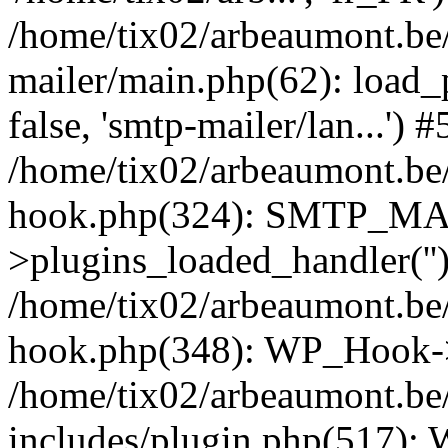
/home/tix02/arbeaumont.be/
mailer/main.php(62): load_
false, 'smtp-mailer/lan...') #
/home/tix02/arbeaumont.be/
hook.php(324): SMTP_M
>plugins_loaded_handler(''
/home/tix02/arbeaumont.be/
hook.php(348): WP_Hook->
/home/tix02/arbeaumont.be
includes/plugin.php(517):