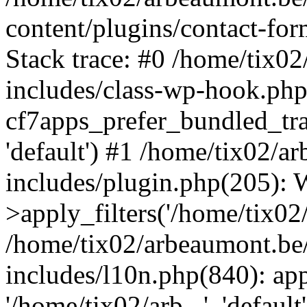
content/plugins/contact-f
Stack trace: #0 /home/tix0
includes/class-wp-hook.php
cf7apps_prefer_bundled_tran
'default') #1 /home/tix02/
includes/plugin.php(205)
>apply_filters('/home/tix02/
/home/tix02/arbeaumont.be
includes/l10n.php(840): apply
'/home/tix02/arb...', 'default