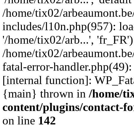
/home/tix02/arbeaumont.be
includes/l10n.php(957): loa
'/home/tix02/arb...', 'fr_FR'
/home/tix02/arbeaumont.be/
fatal-error-handler.php(49)
[internal function]: WP_Fa
{main} thrown in
/home/ti
content/plugins/contact-
on line
142