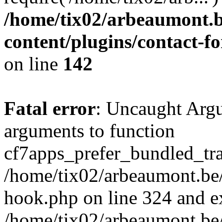
/home/tix02/arbeaumont.b
content/plugins/contact-
on line
142
Fatal error
: Uncaught Arg
arguments to function
cf7apps_prefer_bundled_tran
/home/tix02/arbeaumont.be/
hook.php on line 324 and ex
/home/tix02/arbeaumont.be