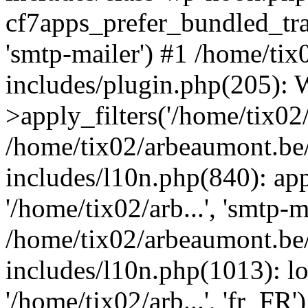
cf7apps_prefer_bundled_tran
'smtp-mailer') #1 /home/ti
includes/plugin.php(205)
>apply_filters('/home/tix02/
/home/tix02/arbeaumont.be
includes/l10n.php(840): apply
'/home/tix02/arb...', 'smtp-m
/home/tix02/arbeaumont.be
includes/l10n.php(1013): l
'/home/tix02/arb...', 'fr_FR'