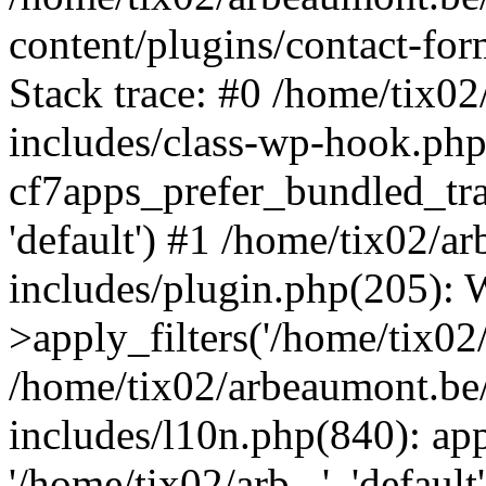
content/plugins/contact-f
Stack trace: #0 /home/tix0
includes/class-wp-hook.php
cf7apps_prefer_bundled_tran
'default') #1 /home/tix02/
includes/plugin.php(205)
>apply_filters('/home/tix02/
/home/tix02/arbeaumont.be
includes/l10n.php(840): apply
'/home/tix02/arb...', 'default