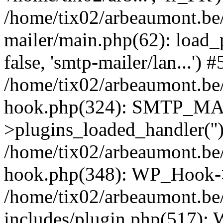
/home/tix02/arbeaumont.be/
mailer/main.php(62): load_
false, 'smtp-mailer/lan...') #
/home/tix02/arbeaumont.be/
hook.php(324): SMTP_M
>plugins_loaded_handler(''
/home/tix02/arbeaumont.be/
hook.php(348): WP_Hook->
/home/tix02/arbeaumont.be
includes/plugin.php(517):