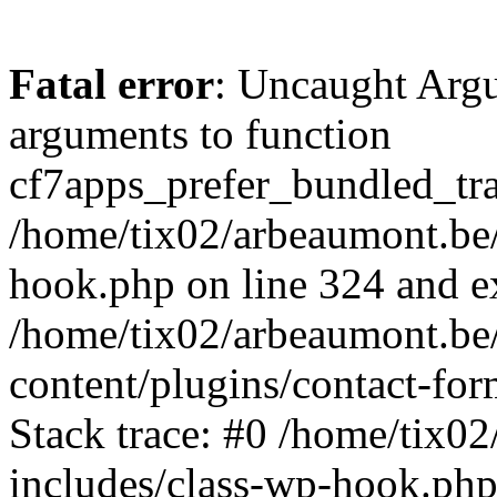
Fatal error
: Uncaught Arg
arguments to function
cf7apps_prefer_bundled_tran
/home/tix02/arbeaumont.be/
hook.php on line 324 and ex
/home/tix02/arbeaumont.be
content/plugins/contact-f
Stack trace: #0 /home/tix0
includes/class-wp-hook.php