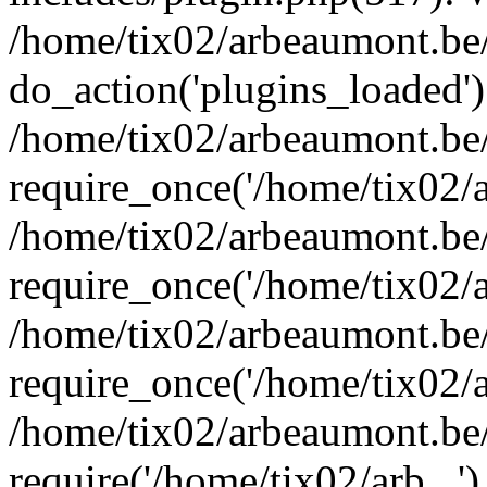
/home/tix02/arbeaumont.be/
do_action('plugins_loaded')
/home/tix02/arbeaumont.be
require_once('/home/tix02/ar
/home/tix02/arbeaumont.be
require_once('/home/tix02/ar
/home/tix02/arbeaumont.be
require_once('/home/tix02/ar
/home/tix02/arbeaumont.be/
require('/home/tix02/arb...