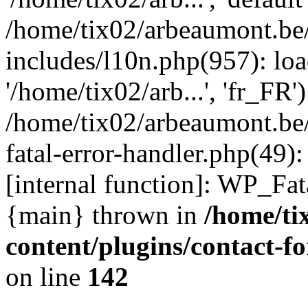
/home/tix02/arbeaumont.be
includes/l10n.php(957): loa
'/home/tix02/arb...', 'fr_FR'
/home/tix02/arbeaumont.be/
fatal-error-handler.php(49)
[internal function]: WP_Fa
{main} thrown in
/home/ti
content/plugins/contact-
on line
142