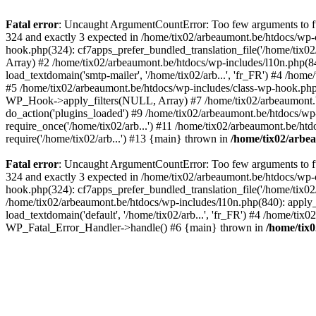
Fatal error
: Uncaught ArgumentCountError: Too few arguments to fun
324 and exactly 3 expected in /home/tix02/arbeaumont.be/htdocs/wp-
hook.php(324): cf7apps_prefer_bundled_translation_file('/home/tix02/
Array) #2 /home/tix02/arbeaumont.be/htdocs/wp-includes/l10n.php(840):
load_textdomain('smtp-mailer', '/home/tix02/arb...', 'fr_FR') #4 /hom
#5 /home/tix02/arbeaumont.be/htdocs/wp-includes/class-wp-hook.p
WP_Hook->apply_filters(NULL, Array) #7 /home/tix02/arbeaumont.b
do_action('plugins_loaded') #9 /home/tix02/arbeaumont.be/htdocs/wp-
require_once('/home/tix02/arb...') #11 /home/tix02/arbeaumont.be/htd
require('/home/tix02/arb...') #13 {main} thrown in
/home/tix02/arbe
Fatal error
: Uncaught ArgumentCountError: Too few arguments to fun
324 and exactly 3 expected in /home/tix02/arbeaumont.be/htdocs/wp-
hook.php(324): cf7apps_prefer_bundled_translation_file('/home/tix02/
/home/tix02/arbeaumont.be/htdocs/wp-includes/l10n.php(840): apply_filt
load_textdomain('default', '/home/tix02/arb...', 'fr_FR') #4 /home/tix
WP_Fatal_Error_Handler->handle() #6 {main} thrown in
/home/tix