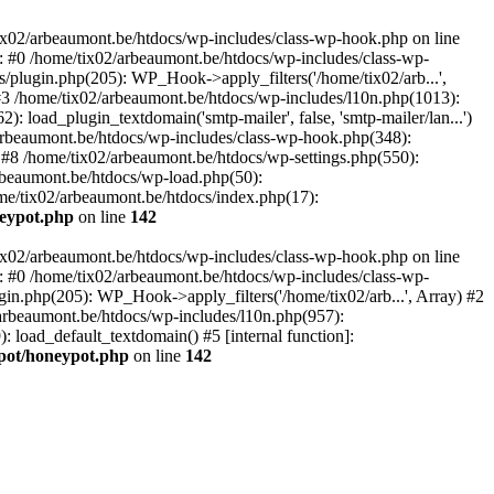
tix02/arbeaumont.be/htdocs/wp-includes/class-wp-hook.php on line
: #0 /home/tix02/arbeaumont.be/htdocs/wp-includes/class-wp-
s/plugin.php(205): WP_Hook->apply_filters('/home/tix02/arb...',
') #3 /home/tix02/arbeaumont.be/htdocs/wp-includes/l10n.php(1013):
: load_plugin_textdomain('smtp-mailer', false, 'smtp-mailer/lan...')
rbeaumont.be/htdocs/wp-includes/class-wp-hook.php(348):
8 /home/tix02/arbeaumont.be/htdocs/wp-settings.php(550):
arbeaumont.be/htdocs/wp-load.php(50):
ome/tix02/arbeaumont.be/htdocs/index.php(17):
neypot.php
on line
142
tix02/arbeaumont.be/htdocs/wp-includes/class-wp-hook.php on line
: #0 /home/tix02/arbeaumont.be/htdocs/wp-includes/class-wp-
ugin.php(205): WP_Hook->apply_filters('/home/tix02/arb...', Array) #2
02/arbeaumont.be/htdocs/wp-includes/l10n.php(957):
): load_default_textdomain() #5 [internal function]:
ypot/honeypot.php
on line
142