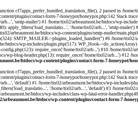
ction cf7apps_prefer_bundled_translation_file(), 2 passed in /home/
content/plugins/contact-form-7-honeypot/honeypot.php:142 Stack trace
arb...', 'smtp-mailer') #1 /home/tix02/arbeaumont.be/htdocs/wp-include
 apply_filters('load_translatio...', '/home/tix02/arb...', 'smtp-mailer
e/tix02/arbeaumont.be/htdocs/wp-content/plugins/smtp-mailer/main.php(62)
hp(324): SMTP_MAILER->plugins_loaded_handler('') #6 /home/tix02/a
e/htdocs/wp-includes/plugin.php(517): WP_Hook->do_action(Array) #
config.php(123): require_once('/home/tix02/arb...') #10 /home/tix02/
ocs/wp-blog-header.php(13): require_once('/home/tix02/arb...') #12 /h
aumont.be/htdocs/wp-content/plugins/contact-form-7-honeypot/ho
ction cf7apps_prefer_bundled_translation_file(), 2 passed in /home/
content/plugins/contact-form-7-honeypot/honeypot.php:142 Stack trace
arb...', 'default') #1 /home/tix02/arbeaumont.be/htdocs/wp-includes/pl
ers('load_translatio...', '/home/tix02/arb...', 'default') #3 /home/tix
02/arbeaumont.be/htdocs/wp-includes/class-wp-fatal-error-handler.php(49
02/arbeaumont.be/htdocs/wp-content/plugins/contact-form-7-hone